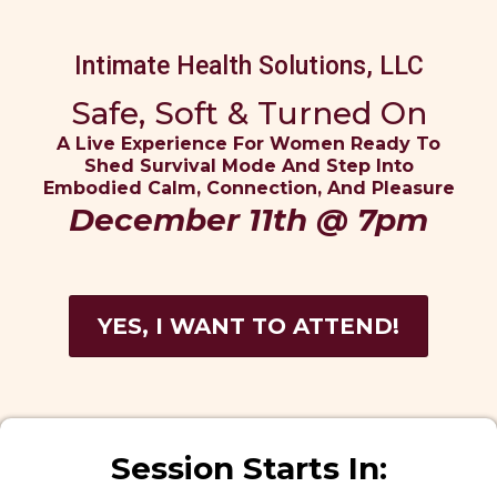
Intimate Health Solutions, LLC
Safe, Soft & Turned On
A Live Experience For Women Ready To
Shed Survival Mode And Step Into
Embodied Calm, Connection, And Pleasure
December 11th @ 7pm
YES, I WANT TO ATTEND!
Session Starts In: