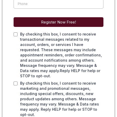
Register Now Free!
By checking this box, I consent to receive
transactional messages related to my
account, orders, or services I have
requested. These messages may include
appointment reminders, order confirmations,
and account notifications among others.
Message frequency may vary. Message &
Data rates may apply.Reply HELP for help or
STOP to opt-out.
By checking this box, I consent to receive
marketing and promotional messages,
including special offers, discounts, new
product updates among others. Message
frequency may vary. Message & Data rates
may apply. Reply HELP for help or STOP to
opt-out.