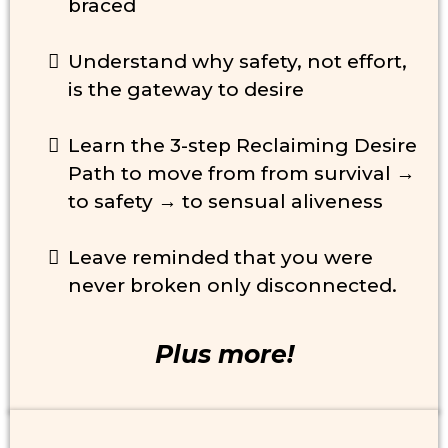
braced
Understand why safety, not effort,
is the gateway to desire
Learn the 3-step Reclaiming Desire
Path to move from from survival →
to safety → to sensual aliveness
Leave reminded that you were
never broken only disconnected.
Plus more!