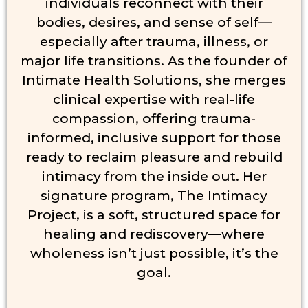
individuals reconnect with their
bodies, desires, and sense of self—
especially after trauma, illness, or
major life transitions. As the founder of
Intimate Health Solutions, she merges
clinical expertise with real-life
compassion, offering trauma-
informed, inclusive support for those
ready to reclaim pleasure and rebuild
intimacy from the inside out. Her
signature program, The Intimacy
Project, is a soft, structured space for
healing and rediscovery—where
wholeness isn’t just possible, it’s the
goal.