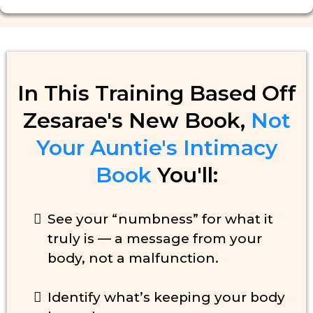
In This Training Based Off
Zesarae's New Book,
Not
Your Auntie's Intimacy
Book
You'll:
See your “numbness” for what it
truly is — a message from your
body, not a malfunction.
Identify what’s keeping your body