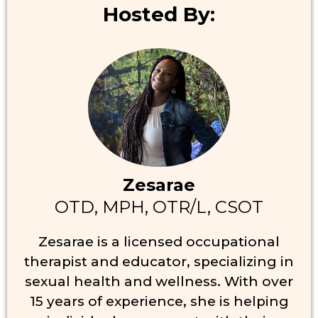
Hosted By:
Zesarae
OTD, MPH, OTR/L, CSOT
Zesarae is a licensed occupational
therapist and educator, specializing in
sexual health and wellness. With over
15 years of experience, she is helping