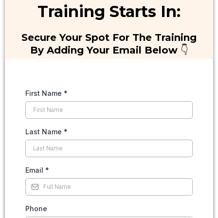
Training Starts In:
Secure Your Spot For The Training
By Adding Your Email Below
👇
First Name
*
Last Name
*
Email
*
Phone