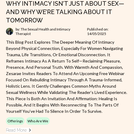
WHY INTIMACY ISN’T JUST ABOUT SEX—
AND WHY WE’RE TALKING ABOUT IT
TOMORROW
by: The Sexual Health and Intimacy
Published on:
Therapist
14/05/2025
This Blog Post Explores The Deeper Meaning Of Intimacy
Beyond Physical Connection, Especially For Women Navigating
Trauma, Life Transitions, Or Emotional Disconnection. It
Reframes Intimacy As A Return To Self—Reclaiming Pleasure,
Presence, And Personal Truth. With Warmth And Compassion,
Zesarae Invites Readers To Attend An Upcoming Free Webinar
Focused On Rebuilding Intimacy Through A Trauma-Informed,
Holistic Lens. It Gently Challenges Common Myths Around
Sexual Wellness While Validating The Reader’s Lived Experience.
This Piece Is Both An Invitation And Affirmation: Healing Is
Possible, And It Begins With Reconnecting To The Parts Of
Yourself You’ve Had To Silence In Order To Survive.
Offerings
Who Are We
Read More