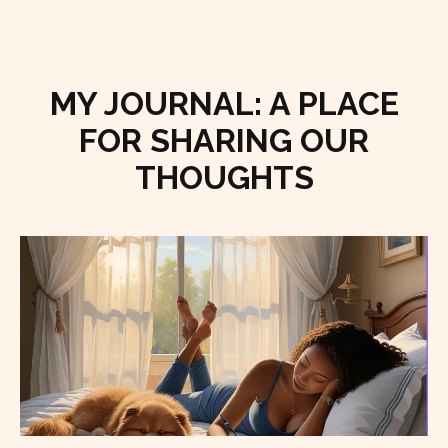
MY JOURNAL: A PLACE
FOR SHARING OUR
THOUGHTS