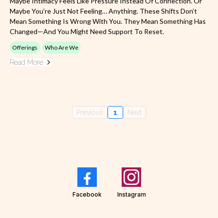
Maybe Intimacy Feels Like Pressure Instead Of Connection. Or
Maybe You’re Just Not Feeling… Anything. These Shifts Don’t
Mean Something Is Wrong With You. They Mean Something Has
Changed—And You Might Need Support To Reset.
Offerings
Who Are We
Read More
Previous
1
Next
Facebook
Instagram