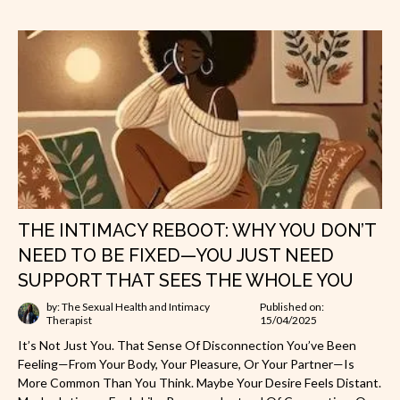
THE INTIMACY REBOOT: WHY YOU DON’T
NEED TO BE FIXED—YOU JUST NEED
SUPPORT THAT SEES THE WHOLE YOU
by: The Sexual Health and Intimacy
Published on:
Therapist
15/04/2025
It’s Not Just You. That Sense Of Disconnection You’ve Been
Feeling—From Your Body, Your Pleasure, Or Your Partner—Is
More Common Than You Think. Maybe Your Desire Feels Distant.